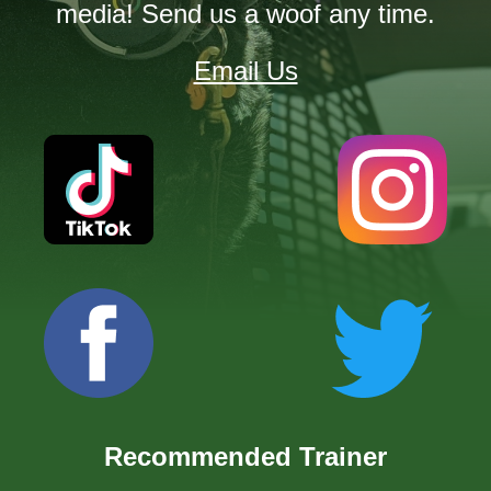
media! Send us a woof any time.
Email Us
Recommended Trainer