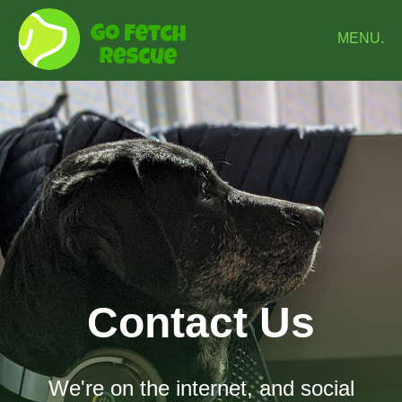
MENU.
Contact Us
We're on the internet, and social