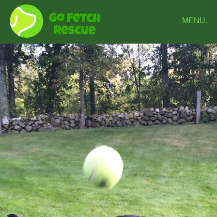
MENU.