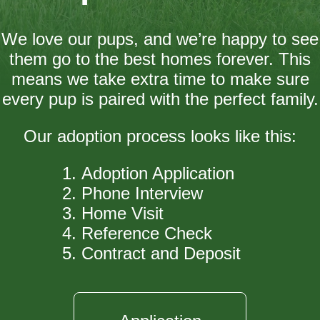
We love our pups, and we’re happy to see
them go to the best homes forever. This
means we take extra time to make sure
every pup is paired with the perfect family.
Our adoption process looks like this:
Adoption Application
Phone Interview
Home Visit
Reference Check
Contract and Deposit