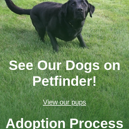
See Our Dogs on
Petfinder!
View our pups
Adoption Process